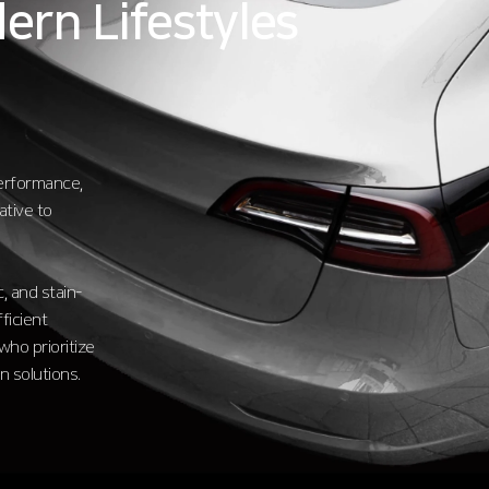
ern Lifestyles
performance,
ative to
, and stain-
ficient
who prioritize
n solutions.