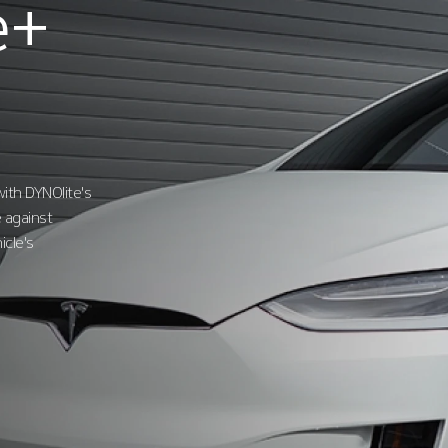
e+
ith DYNOlite's
 against
icle's