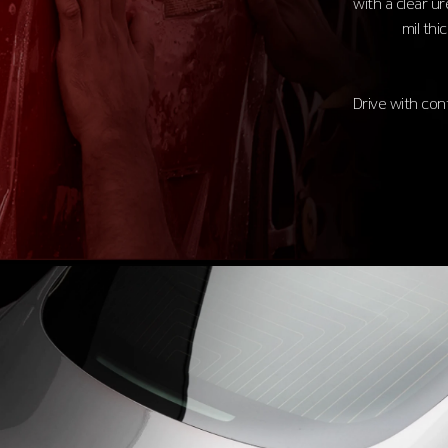
with a clear u
mil thi
Drive with con