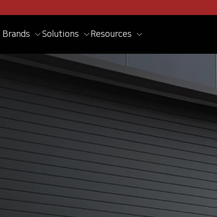
Brands
Solutions
Resources