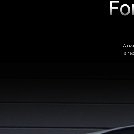
Fo
Allowi
is re