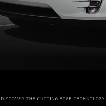
DISCOVER THE CUTTING EDGE TECHNOLOGY