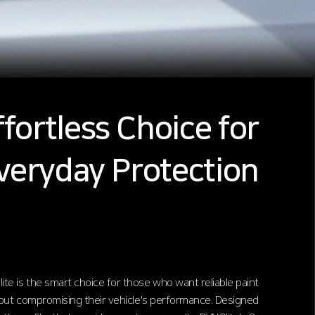
fortless Choice for
veryday Protection
ite is the smart choice for those who want reliable paint
out compromising their vehicle's performance. Designed