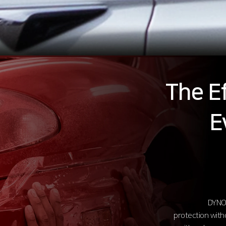
The Ef
E
DYNOl
protection with