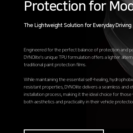
Protection for Mod
The Lightweight Solution for Everyday Driving
Engineered for the perfect balance of protection and 
DYNOlite's unique TPU formulation offers a lighter altern
traditional paint protection films.
While maintaining the essential self-healing, hydrophobic
resistant properties, DYNOlite delivers a seamless and ef
installation process, making it the ideal choice for those 
both aesthetics and practicality in their vehicle protectio