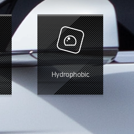
Hydrophobic