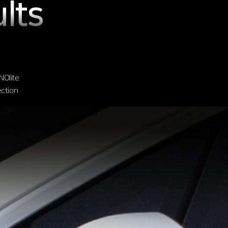
lts
NOlite
ection