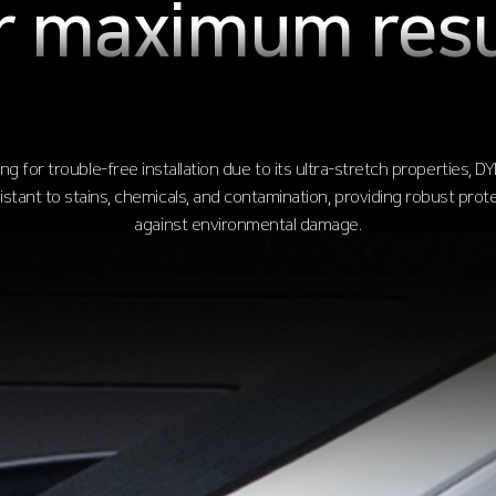
r maximum resu
ng for trouble-free installation due to its ultra-stretch properties, DY
sistant to stains, chemicals, and contamination, providing robust prot
against environmental damage.