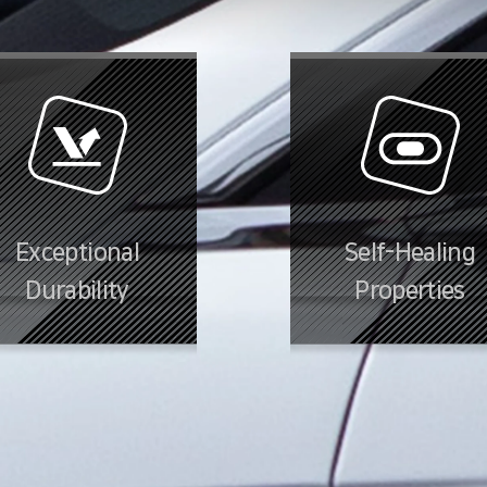
Exceptional
Self-Healing
Durability
Properties