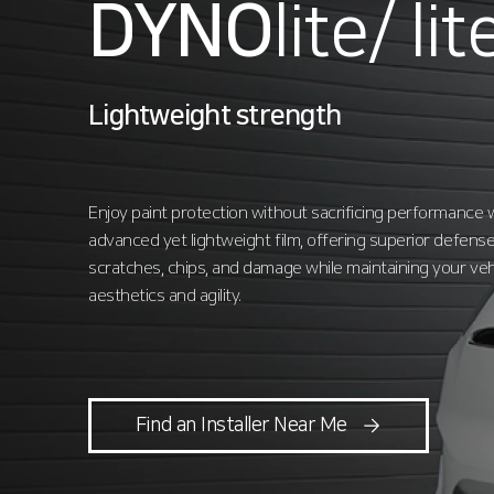
DYNO
lite/
lit
Lightweight strength
Enjoy paint protection without sacrificing performance w
advanced yet lightweight film, offering superior defense
scratches, chips, and damage while maintaining your veh
aesthetics and agility.
Find an Installer Near Me