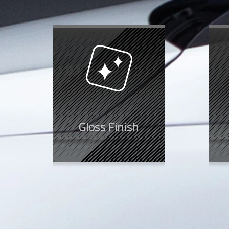
Gloss Finish