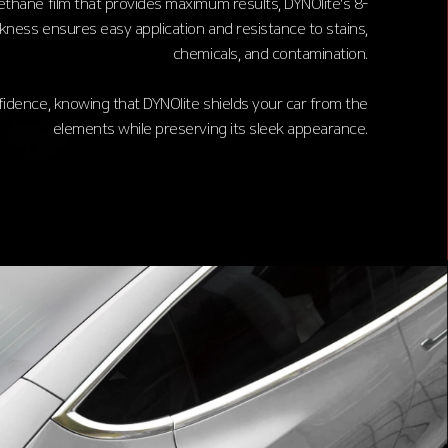
rethane film that provides maximum results, DYNOlite's 8-
ckness ensures easy application and resistance to stains,
chemicals, and contamination.
fidence, knowing that DYNOlite shields your car from the
elements while preserving its sleek appearance.