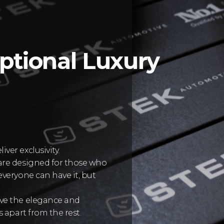
ptional Luxury
er exclusivity.
are designed for those who
veryone can have it, but
rve the elegance and
 apart from the rest.