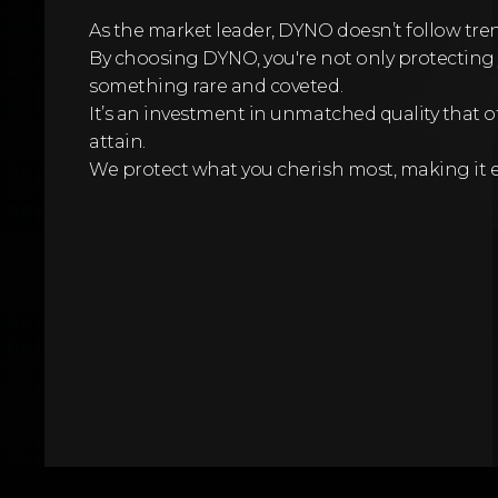
As the market leader, DYNO doesn’t follow tr
By choosing DYNO, you're not only protecting 
something rare and coveted.
It’s an investment in unmatched quality that o
attain.
We protect what you cherish most, making it 