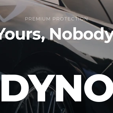
PREMIUM PROTECTION
 Yours, Nobod
DYN