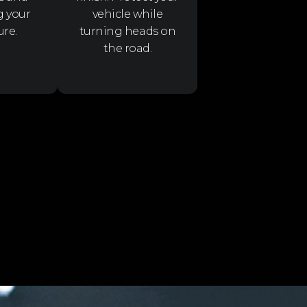
g your
vehicle while
ure.
turning heads on
the road.