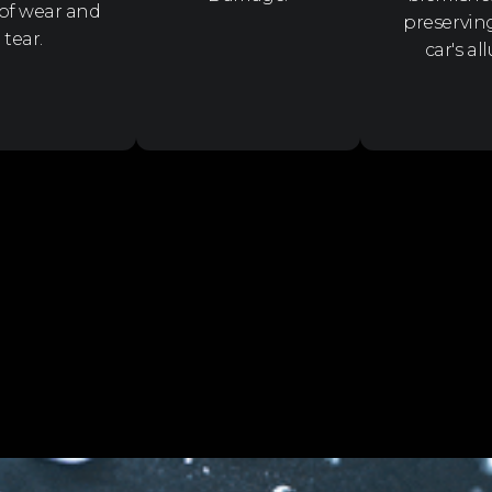
 of wear and
preservin
tear.
car's all