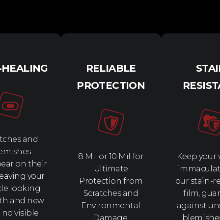
-HEALING
RELIABLE
STA
PROTECTION
RESIS
tches and
emishes
8 Mil or 10 Mil for
Keep your 
ear on their
Ultimate
immaculat
leaving your
Protection from
our stain-r
cle looking
Scratches and
film, gua
th and new
Environmental
against un
 no visible
Damage.
blemishe