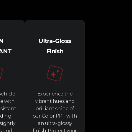
IN
Ultra-Gloss
TANT
Finish
vehicle
Experience the
e with
vibrant hues and
esistant
brilliant shine of
rding
our Color PPF with
sightly
an ultra-glossy
s and
finish. Protect your