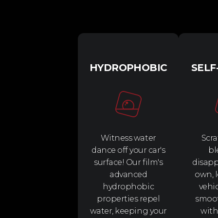
HYDROPHOBIC
SELF
Witness water
Scra
dance off your car's
bl
surface! Our film's
disapp
advanced
own, 
hydrophobic
vehi
properties repel
smoo
water, keeping your
with