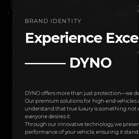
BRAND IDENTITY
Experience Exce
——— DYNO
DYNO offers more than just protection—we deliv
Our premium solutions for high-end vehicles 
understand that true luxury is something not e
everyone desires it.
Through our innovative technology, we prese
performance of your vehicle, ensuring it stands