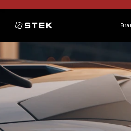
Logo
Bra