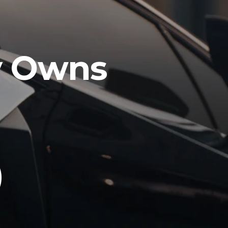
y Owns
O