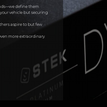
ends—we define them.
your vehicle but securing
thers aspire to but few
even more extraordinary.