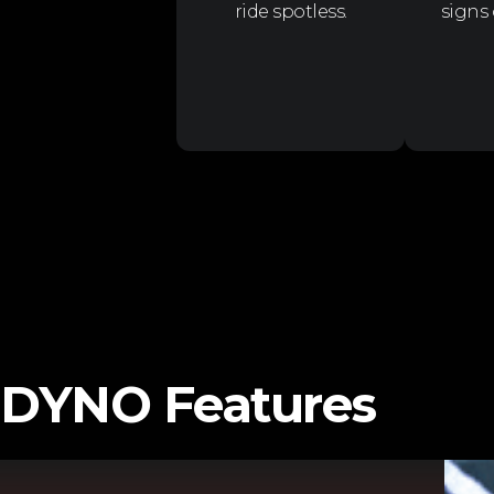
ride spotless.
signs
DYNO Features