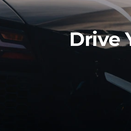
Drive