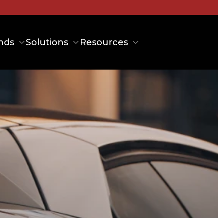
nds
Solutions
Resources