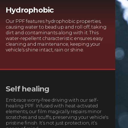
Hydrophobic
Our PPF features hydrophobic properties,
causing water to bead up and roll off, taking
dirt and contaminants along with it. This
water-repellent characteristic ensures easy
cleaning and maintenance, keeping your
vehicle’s shine intact, rain or shine.
Self healing
Embrace worry-free driving with our self-
healing PPF. Infused with heat-activated
elements, our film magically repairs minor
scratches and scuffs, preserving your vehicle's
pristine finish. It’s not just protection, it’s