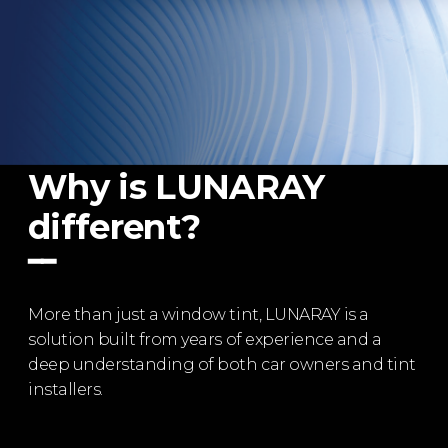
Why is LUNARAY
different?
━━
More than just a window tint, LUNARAY is a
solution built from years of experience and a
deep understanding of both car owners and tint
installers.​