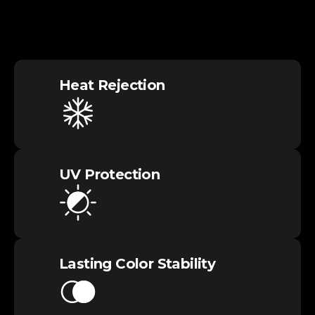
Heat​ Rejection
UV​ Protection
Lasting Color​ Stability