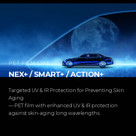
PET FILM LINE
NEX+ / SMART+ / ACTION+​
Targeted UV & IR Protection for Preventing Skin
Aging​
— PET film with enhanced UV & IR protection​
against skin-aging long wavelengths.