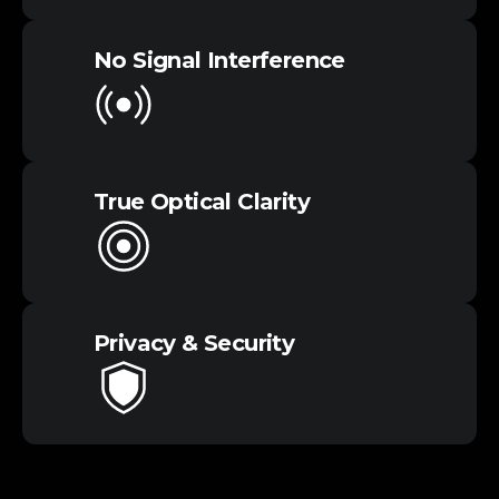
No Signal​ Interference
True Optical​ Clarity
Privacy &​ Security