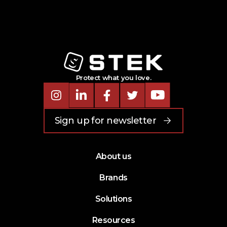
Protect what you love.
Instagram
LinkedIn
Facebook
Twitter
Youtube
Sign up for newsletter
About us
Brands
Solutions
Resources