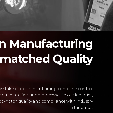
in Manufacturing
nmatched Quality
 we take pride in maintaining complete control
r our manufacturing processes in our factories,
op-notch quality and compliance with industry
standards.