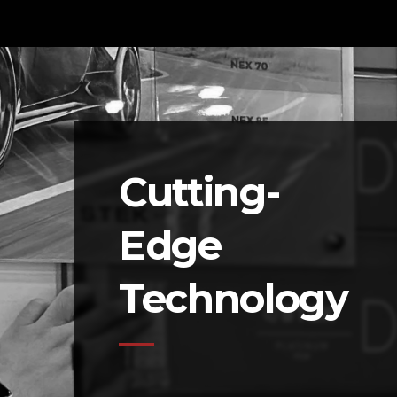
Cutting-
Edge
Technology