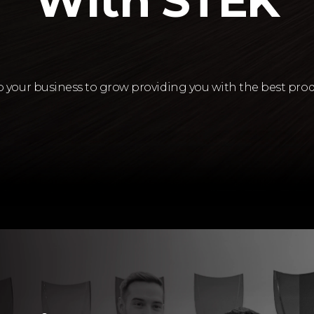
With STEK
lp your business to grow providing you with the best prod