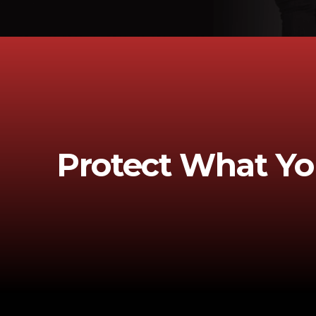
Protect What Yo