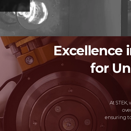
Excellence 
for U
At STEK,
ove
ensuring t