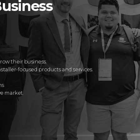
usiness
row their business.
staller-focused products and services.
ns