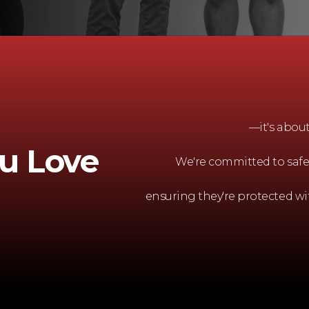
—it's abou
u Love
We're committed to safe
ensuring they're protected wi