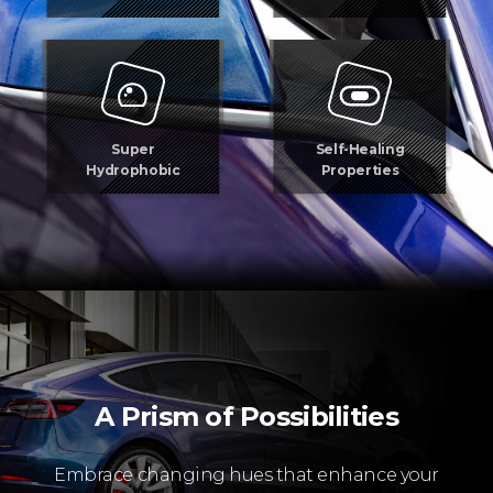
Super
Self-Healing
Hydrophobic
Properties
A Prism of Possibilities
Embrace changing hues that enhance your