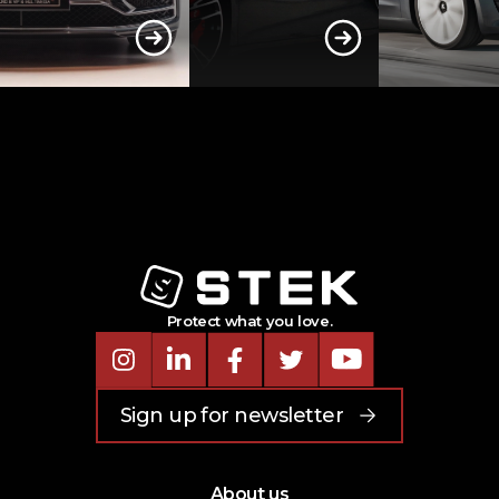
Protect what you love.
Instagram
LinkedIn
Facebook
Twitter
Youtube
Sign up for newsletter
About us