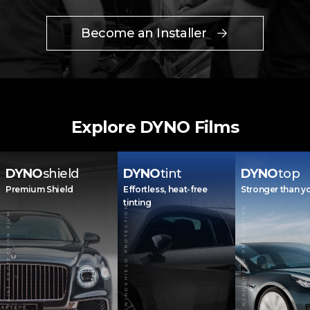
Become an Installer
Explore DYNO Films
DYNO
shield
DYNO
tint
DYNO
top
Premium Shield
Effortless, heat-free
Stronger than y
tinting
WINDSHIELD PROTECTION
WINDSHIELD PROTECTION
PAINT PROTECTION FILM