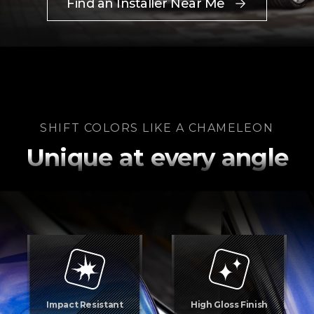
Find an Installer Near Me
SHIFT COLORS LIKE A CHAMELEON
Unique at every angle
Impact Resistant
High Gloss Finish