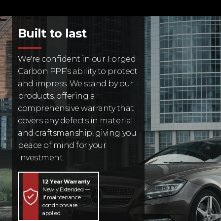
Built to last
We're confident in our Forged
Carbon PPF’s ability to protect
and impress. We stand by our
products, offering a
comprehensive warranty that
covers any defects in material
and craftsmanship, giving you
peace of mind for your
investment.
12 Year Warranty
Newly Extended —
If maintenance
conditions are
applied.