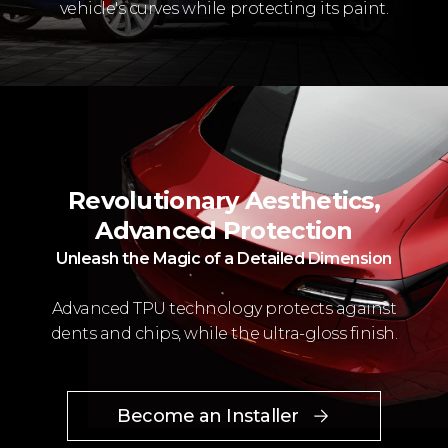
vehicle's curves while protecting its paint.
Revolutionary Aesthetics,
Advanced Protection
Unleash the Magic of a Detailed Dimension
Advanced TPU technology protects against
dents and chips, while the ultra-gloss finish.
Become an Installer