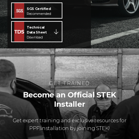
SGS Certified
Recommended
Technical
Data Sheet
Download
GET TRAINED
Become an Official STEK
Installer
Get expert training and exclusive resources for
PPF installation by joining STEK!