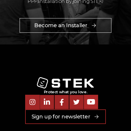
PPF installation by joining STEK!
Become an Installer
Protect what you love.
Instagram
LinkedIn
Facebook
Twitter
Youtube
Sign up for newsletter