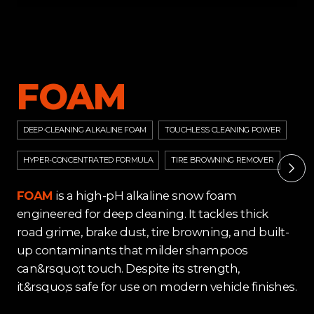
FOAM
DEEP-CLEANING ALKALINE FOAM
TOUCHLESS CLEANING POWER
HYPER-CONCENTRATED FORMULA
TIRE BROWNING REMOVER
FOAM
is a high-pH alkaline snow foam
engineered for deep cleaning. It tackles thick
road grime, brake dust, tire browning, and built-
up contaminants that milder shampoos
can&rsquo;t touch. Despite its strength,
it&rsquo;s safe for use on modern vehicle finishes.