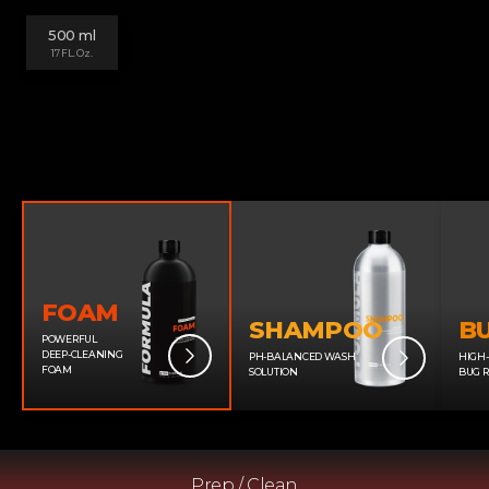
500 ml
17 FL. Oz.
FOAM
SHAMPOO
B
POWERFUL
DEEP-CLEANING
PH-BALANCED WASH
HIGH
FOAM
SOLUTION
BUG 
Prep / Clean