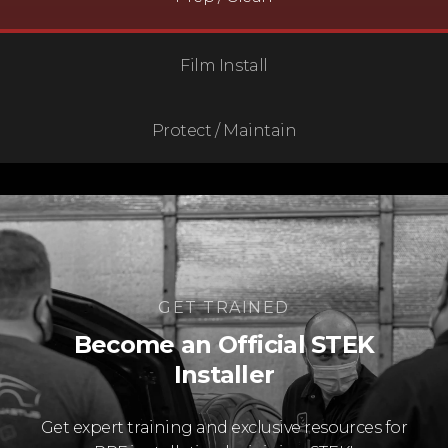
Film Install
Protect / Maintain
GET TRAINED
Become an Official STEK
Installer
Get expert training and exclusive resources for