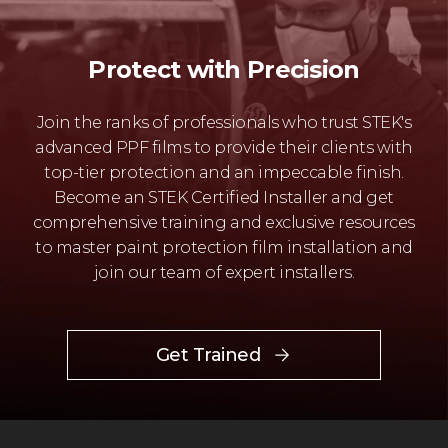
Protect with Precision
Join the ranks of professionals who trust STEK's
advanced PPF films to provide their clients with
top-tier protection and an impeccable finish.
Become an STEK Certified Installer and get
comprehensive training and exclusive resources
to master paint protection film installation and
join our team of expert installers.
Get Trained