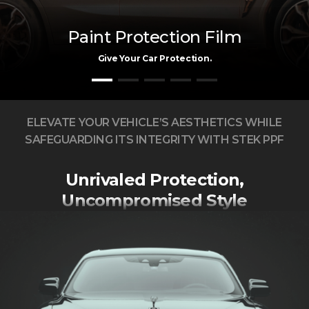
Paint Protection Film
Give Your Car Protection.
ELEVATE YOUR VEHICLE’S AESTHETICS WHILE
SAFEGUARDING ITS INTEGRITY WITH STEK PPF
Unrivaled Protection,
Uncompromised Style