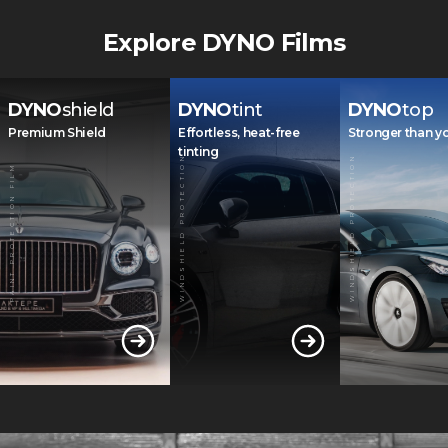
Explore DYNO Films
DYNO
shield
DYNO
tint
DYNO
top
Premium Shield
Effortless, heat-free
Stronger than y
tinting
WINDSHIELD PROTECTION
WINDSHIELD PROTECTION
PAINT PROTECTION FILM