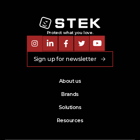
Protect what you love.
Instagram
LinkedIn
Facebook
Twitter
Youtube
Sign up for newsletter
About us
Brands
Solutions
Resources