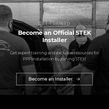
GET TRAINED
Become an Official STEK
Installer
Get expert training and exclusive resources for
PPF installation by joining STEK!
Become an Installer