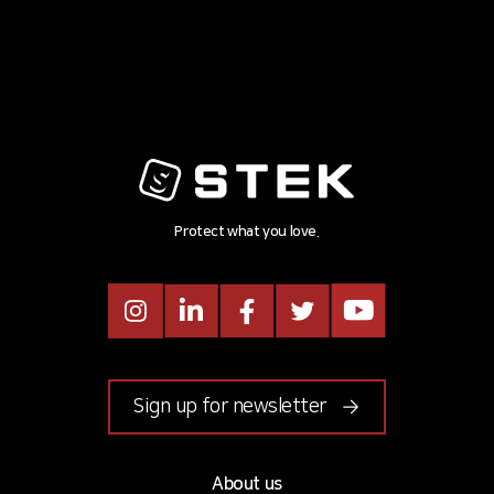
Protect what you love.
Instagram
LinkedIn
Facebook
Twitter
Youtube
Sign up for newsletter
About us