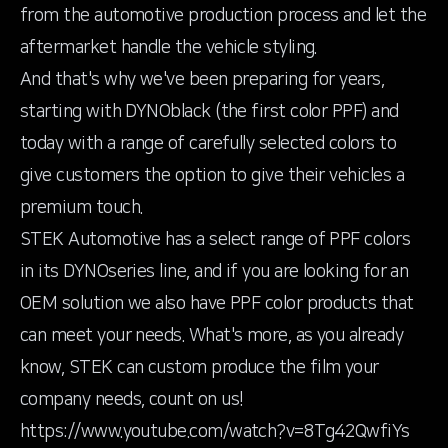
from the automotive production process and let the
aftermarket handle the vehicle styling.
And that's why we've been preparing for years,
starting with DYNOblack (the first color PPF) and
today with a range of carefully selected colors to
give customers the option to give their vehicles a
premium touch.
STEK Automotive has a select range of PPF colors
in its DYNOseries line, and if you are looking for an
OEM solution we also have PPF color products that
can meet your needs. What's more, as you already
know, STEK can custom produce the film your
company needs, count on us!
https://www.youtube.com/watch?v=8Tg42QwfiYs