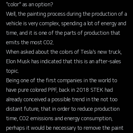
"color" as an option?
Well, the painting process during the production of a
vehicle is very complex, spending a lot of energy and
time, and it is one of the parts of production that
emits the most CO2.
When asked about the colors of Tesla's new truck,
Elon Musk has indicated that this is an after-sales
topic.
Being one of the first companies in the world to
have pure colored PPF, back in 2018 STEK had
already conceived a possible trend in the not too
distant future, that in order to reduce production
time, CO2 emissions and energy consumption,
perhaps it would be necessary to remove the paint