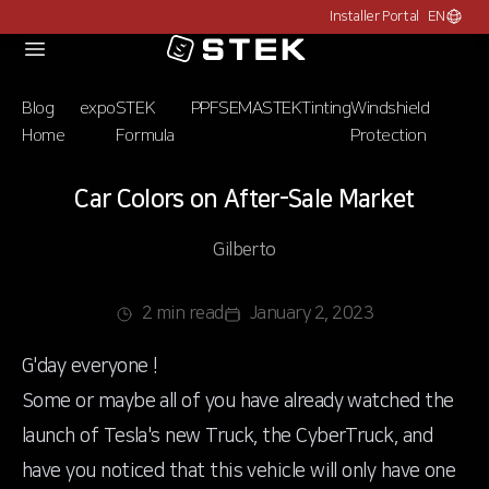
Installer Portal
EN
Choose c
Logo
Blog
expo
STEK
PPF
SEMA
STEK
Tinting
Windshield
Home
Formula
Protection
Car Colors on After-Sale Market
Gilberto
2 min read
January 2, 2023
G'day everyone !
Some or maybe all of you have already watched the
launch of Tesla's new Truck, the CyberTruck, and
have you noticed that this vehicle will only have one