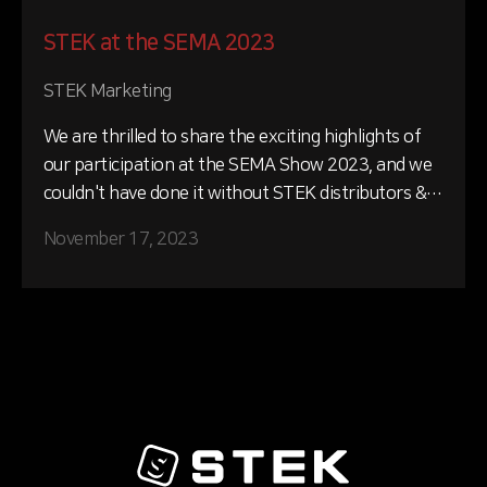
STEK at the SEMA 2023
STEK Marketing
We are thrilled to share the exciting highlights of
our participation at the SEMA Show 2023, and we
couldn't have done it without STEK distributors &
installers unwavering support and commitment.
November 17, 2023