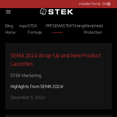
Installer Portal
EN
Choose c
Logo
Blog
expo
STEK
PPF
SEMA
STEK
Tinting
Windshield
Home
Formula
Protection
SEMA 2024 Wrap-Up and New Product
Launches
STEK Marketing
Highlights from SEMA 2024!
December 5, 2024