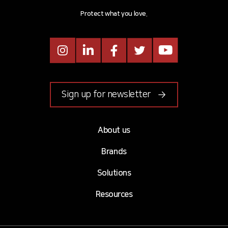
Protect what you love.
Instagram
LinkedIn
Facebook
Twitter
Youtube
Sign up for newsletter
About us
Brands
Solutions
Resources