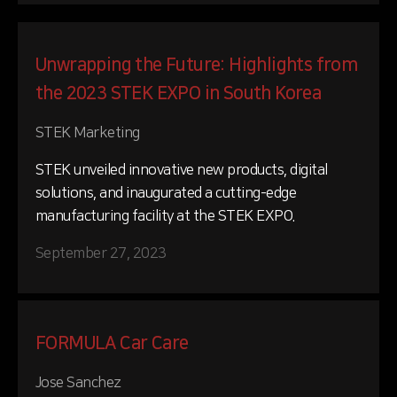
Unwrapping the Future: Highlights from
the 2023 STEK EXPO in South Korea
STEK Marketing
STEK unveiled innovative new products, digital
solutions, and inaugurated a cutting-edge
manufacturing facility at the STEK EXPO.
September 27, 2023
FORMULA Car Care
Jose Sanchez