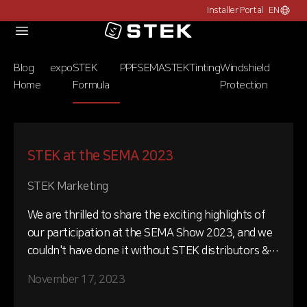
Installer Portal
EN
Choose c
Logo
Blog
expo
STEK
PPF
SEMA
STEK
Tinting
Windshield
Home
Formula
Protection
STEK at the SEMA 2023
STEK Marketing
We are thrilled to share the exciting highlights of
our participation at the SEMA Show 2023, and we
couldn't have done it without STEK distributors &
installers unwavering support and commitment.
November 17, 2023