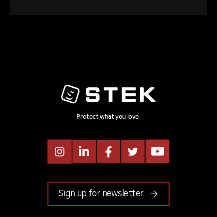
Protect what you love.
Instagram
LinkedIn
Facebook
Twitter
Youtube
Sign up for newsletter