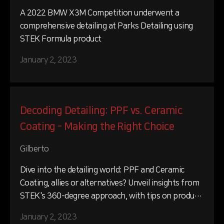
A 2022 BMW X3M Competition underwent a
comprehensive detailing at Parks Detailing using
STEK Formula product
January 2, 2023
Decoding Detailing: PPF vs. Ceramic
Coating - Making the Right Choice
Gilberto
Dive into the detailing world: PPF and Ceramic
Coating, allies or alternatives? Unveil insights from
STEK's 360-degree approach, with tips on product
selection and application.
January 2, 2023