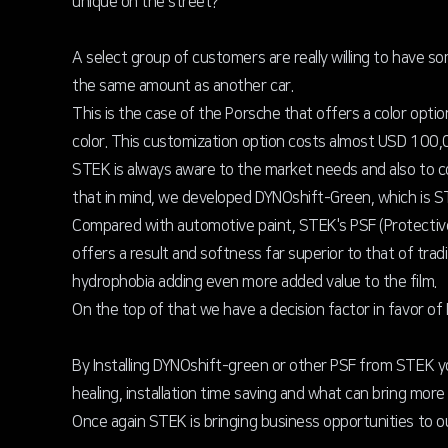
unique on the street?
A select group of customers are really willing to have so
the same amount as another car.
This is the case of the Porsche that offers a color opti
color. This customization option costs almost USD 100,0
STEK is always aware to the market needs and also to c
that in mind, we developed DYNOshift-Green, which is S
Compared with automotive paint, STEK's PSF (Protective 
offers a result and softness far superior to that of tra
hydrophobia adding even more added value to the film.
On the top of that we have a decision factor in favor o
By Installing DYNOshift-green or other PSF from STEK you
healing, installation time saving and what can bring mor
Once again STEK is bringing business opportunities to o