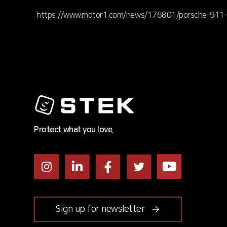
https://www.motor1.com/news/176801/porsche-911-t
Protect what you love.
Instagram
LinkedIn
Facebook
Twitter
Youtube
Sign up for newsletter