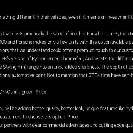
mething different in their vehicles, even if it means an investment 
on that costs practically the value of another Porsche: The Python 
00 and Porsche makes only a few units with this option available pe
olors that we understand could offer a premium touch to our custo
TEK's version of Python Green Chromaflair. And what's the differe
Styling Film) range has an unparalleled sharpness. The depth of col
ditional automotive paint. Not to mention that STEK films have self-
f DYNOshift-green:
Price
 will be adding better quality, better look, unique features like hy
e customers to choose this option:
Price
.
ur partners with clear commercial advantages and cutting edge quali