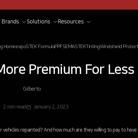
Brands
Solutions
Resources
og Home
expo
STEK Formula
PPF
SEMA
STEK
Tinting
Windshield Protect
More Premium For Less
Gilberto
2 min read
January 2, 2023
ir vehicles repainted? And how much are they willing to pay to hav