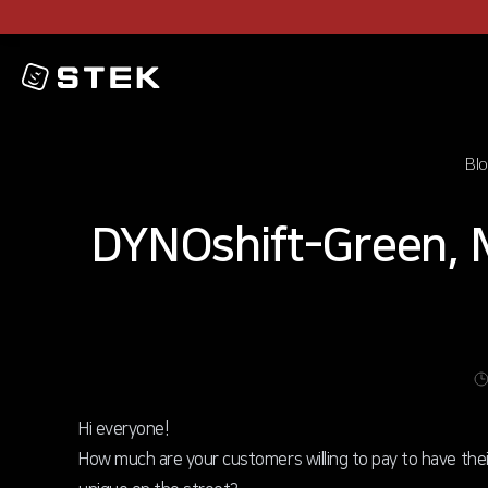
Logo
Bl
DYNOshift-Green, 
Hi everyone!
How much are your customers willing to pay to have the