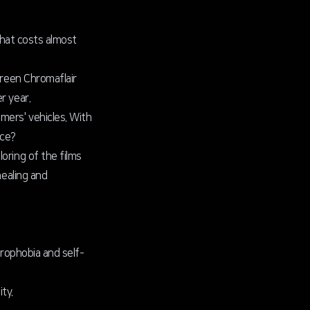
that costs almost
Green Chromaflair
r year.
mers' vehicles. With
nce?
oring of the films
healing and
drophobia and self-
ty.