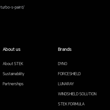
urbo-s-paint/
About us
Brands
About STEK
DYNO
Sustainability
FORCESHIELD
Partnerships
LUNARAY
WINDSHIELD SOLUTION
STEK FORMULA