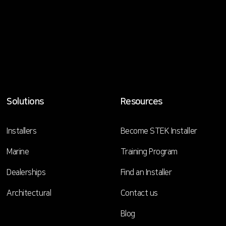
Solutions
Resources
Installers
Become STEK Installer
Marine
Training Program
Dealerships
Find an Installer
Architectural
Contact us
Blog