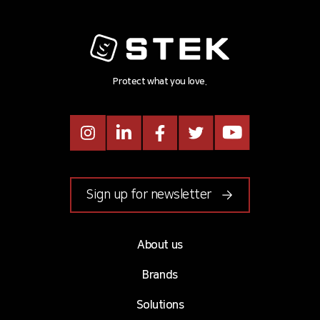
Protect what you love.
Instagram
LinkedIn
Facebook
Twitter
Youtube
Sign up for newsletter
About us
Brands
Solutions