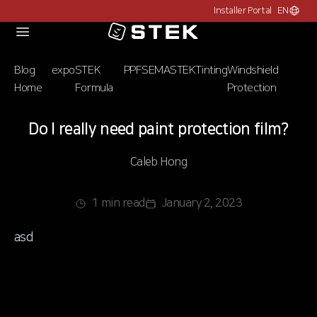
Installer Portal
EN
Choose c
Logo
Blog
expo
STEK
PPF
SEMA
STEK
Tinting
Windshield
Home
Formula
Protection
Do I really need paint protection film?
Caleb Hong
1 min read
January 2, 2023
asd