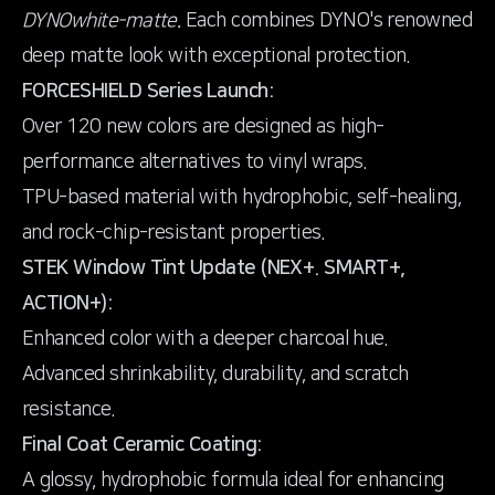
DYNOwhite-matte.
Each combines DYNO's renowned
FORCESHIELD Series Launch:
Over 120 new colors are designed as high-
performance alternatives to vinyl wraps.
TPU-based material with hydrophobic, self-healing,
and rock-chip-resistant properties.
STEK Window Tint Update (NEX+. SMART+,
ACTION+):
Enhanced color with a deeper charcoal hue.
Advanced shrinkability, durability, and scratch
resistance.
Final Coat Ceramic Coating:
A glossy, hydrophobic formula ideal for enhancing