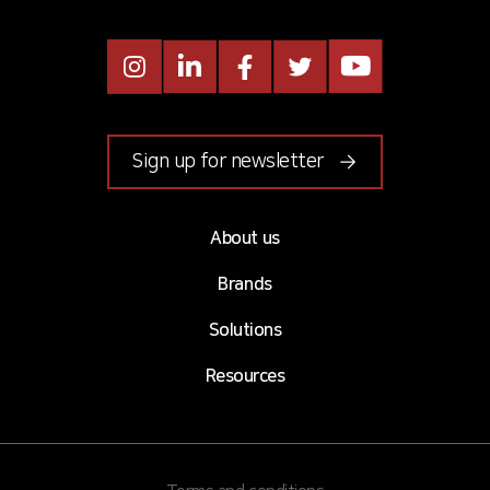
Instagram
LinkedIn
Facebook
Twitter
Youtube
Sign up for newsletter
About us
Brands
Solutions
Resources