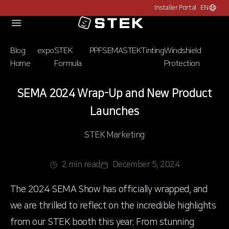
Installer Portal
EN
Choose c
Logo
Blog
expo
STEK
PPF
SEMA
STEK
Tinting
Windshield
Home
Formula
Protection
SEMA 2024 Wrap-Up and New Product
Launches
STEK Marketing
2 min read
December 5, 2024
The 2024 SEMA Show has officially wrapped, and
we are thrilled to reflect on the incredible highlights
from our STEK booth this year. From stunning