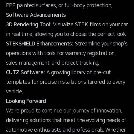
PPF, painted surfaces, or full-body protection.
Software Advancements
3D Rendering Tool:
Visualize STEK films on your car
STEKSHIELD Enhancements:
Streamline your shop’s
operations with tools for warranty registration,
CUTZ Software:
A growing library of pre-cut
templates for precise installations tailored to every
vehicle.
Looking Forward
We’re proud to continue our journey of innovation,
delivering solutions that meet the evolving needs of
automotive enthusiasts and professionals. Whether