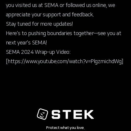
you visited us at SEMA or followed us online, we
appreciate your support and feedback.
Stay tuned for more updates!
Here’s to pushing boundaries together—see you at
next year’s SEMA!
SEMA 2024 Wrap-up Video:
[
https://www.youtube.com/watch?v=PlgzmichdWg
]
Protect what you love.