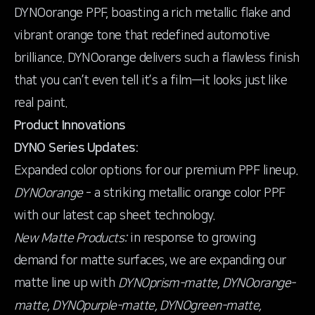
DYNOorange PPF, boasting a rich metallic flake and
vibrant orange tone that redefined automotive
brilliance. DYNOorange delivers such a flawless finish
that you can’t even tell it’s a film—it looks just like
real paint.
Product Innovations
DYNO Series Updates:
DYNOorange
- a striking metallic orange color PPF
with our latest cap sheet technology.
New Matte Products:
in response to growing
demand for matte surfaces, we are expanding our
matte line up with
DYNOprism-matte, DYNOorange-
matte, DYNOpurple-matte, DYNOgreen-matte,