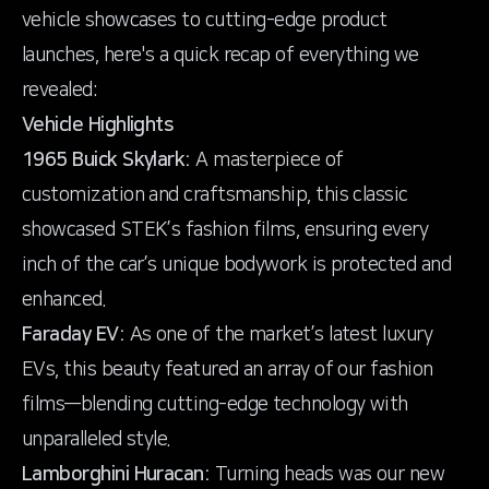
vehicle showcases to cutting-edge product
launches, here's a quick recap of everything we
revealed:
Vehicle Highlights
1965 Buick Skylark:
A masterpiece of
customization and craftsmanship, this classic
showcased STEK’s fashion films, ensuring every
inch of the car’s unique bodywork is protected and
enhanced.
Faraday EV:
As one of the market’s latest luxury
EVs, this beauty featured an array of our fashion
films—blending cutting-edge technology with
unparalleled style.
Lamborghini Huracan:
Turning heads was our new