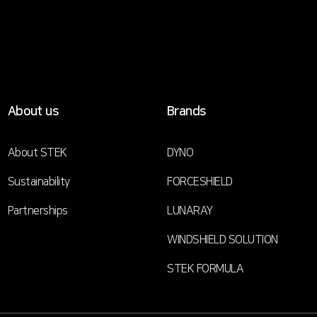
About us
Brands
About STEK
DYNO
Sustainability
FORCESHIELD
Partnerships
LUNARAY
WINDSHIELD SOLUTION
STEK FORMULA