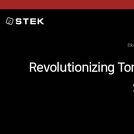
Logo
Bl
Revolutionizing T