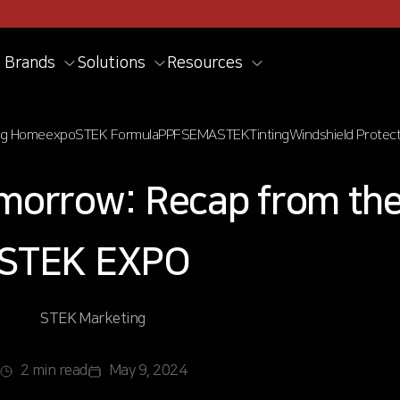
Brands
Solutions
Resources
og Home
expo
STEK Formula
PPF
SEMA
STEK
Tinting
Windshield Protect
omorrow: Recap from th
STEK EXPO
STEK Marketing
2 min read
May 9, 2024