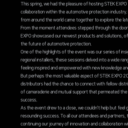
This spring, we had the pleasure of hosting STEK EXPO 2
collaboration within the automotive protection industry. 
from around the world came together to explore the late
From the moment attendees stepped through the doors,
EXPO showcased our newest products and solutions, offe
the future of automotive protection.
One of the highlights of the event was our series of in
regional installers, these sessions delved into a wide ra
feeling inspired and empowered with new knowledge and sk
But perhaps the most valuable aspect of STEK EXPO 202
distributors had the chance to connect with fellow distr
of camaraderie and mutual support that permeated the ev
success.
As the event drew to a close, we couldn't help but fee
resounding success. To all our attendees and partners,
continuing our journey of innovation and collaboration w