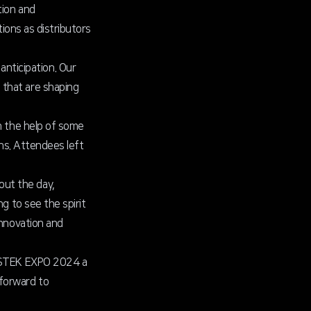
tion and
tions as distributors
nticipation. Our
 that are shaping
h the help of some
ons. Attendees left
out the day,
g to see the spirit
innovation and
ke STEK EXPO 2024 a
 forward to