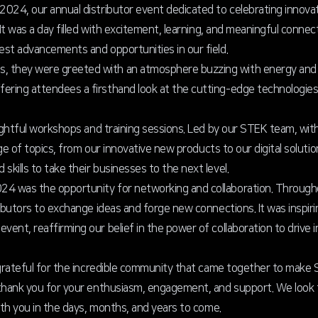
024, our annual distributor event dedicated to celebrating innova
It was a day filled with excitement, learning, and meaningful connec
st advancements and opportunities in our field.
 they were greeted with an atmosphere buzzing with energy and a
ring attendees a firsthand look at the cutting-edge technologies
sightful workshops and training sessions. Led by our STEK team, wit
nge of topics, from our innovative new products to our digital soluti
ills to take their businesses to the next level.
4 was the opportunity for networking and collaboration. Through
ibutors to exchange ideas and forge new connections. It was inspirin
ent, reaffirming our belief in the power of collaboration to drive 
l grateful for the incredible community that came together to ma
 thank you for your enthusiasm, engagement, and support. We look
ith you in the days, months, and years to come.