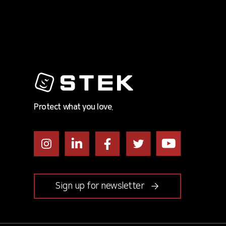
Protect what you love.
Instagram
LinkedIn
Facebook
Twitter
Youtube
Sign up for newsletter