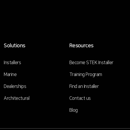
Solutions
Resources
Installers
Become STEK Installer
Marine
Training Program
Dealerships
Find an Installer
Architectural
Contact us
Blog