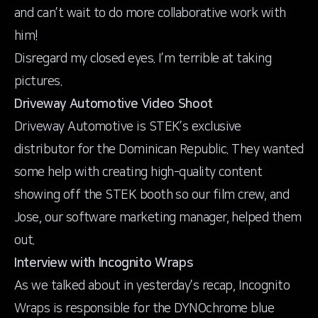
and can’t wait to do more collaborative work with
him!
Disregard my closed eyes. I’m terrible at taking
pictures.
Driveway Automotive Video Shoot
Driveway Automotive
is STEK’s exclusive
distributor for the Dominican Republic. They wanted
some help with creating high-quality content
showing off the STEK booth so our film crew, and
Jose, our software marketing manager, helped them
out.
Interview with Incognito Wraps
As we talked about in yesterday’s recap,
Incognito
Wraps
is responsible for the DYNOchrome blue