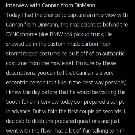
Interview with Cannan from DinMann
Today, I had the chance to capture an interview with
Cannan from
DinMann
, the mad scientist behind the
DYNOchrome blue BMW M4 pickup truck. He
showed up in the custom-made carbon fiber
stormtrooper costume he built off of an authentic
costume from the movie set. I’m sure by these
descriptions, you can tell that Cannan is a very
eccentric person (but like in the best way possible.)
I knew the day before that he would be visiting the
booth for an interview today so I prepared a script
in advance. But within the first couple of seconds, I
decided to ditch the prepared questions and just
went with the flow. I had a lot of fun talking to him