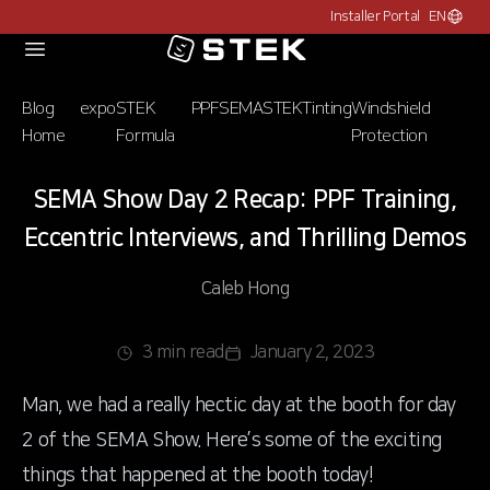
Installer Portal
EN
Choose c
Logo
Blog
expo
STEK
PPF
SEMA
STEK
Tinting
Windshield
Home
Formula
Protection
SEMA Show Day 2 Recap: PPF Training,
Eccentric Interviews, and Thrilling Demos
Caleb Hong
3 min read
January 2, 2023
Man, we had a really hectic day at the booth for day
2 of the SEMA Show. Here’s some of the exciting
things that happened at the booth today!