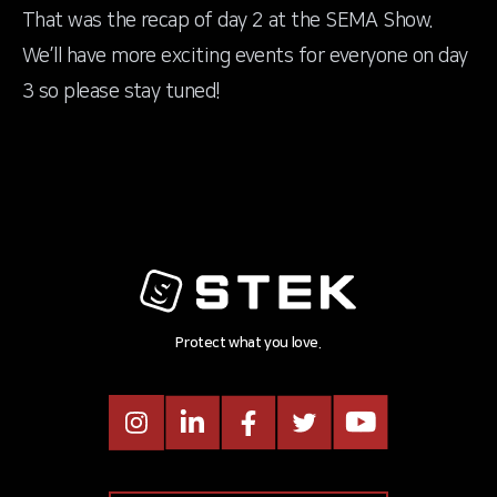
That was the recap of day 2 at the SEMA Show.
We’ll have more exciting events for everyone on day
3 so please stay tuned!
Protect what you love.
Instagram
LinkedIn
Facebook
Twitter
Youtube