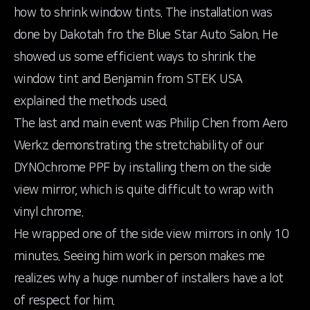
how to shrink window tints. The installation was
done by Dakotah fro the
Blue Star Auto Salon
. He
showed us some efficient ways to shrink the
window tint and Benjamin from STEK USA
explained the methods used.
The last and main event was Philip Chen from Aero
Werkz demonstrating the stretchability of our
DYNOchrome PPF by installing them on the side
view mirror, which is quite difficult to wrap with
vinyl chrome.
He wrapped one of the side view mirrors in only 10
minutes. Seeing him work in person makes me
realizes why a huge number of installers have a lot
of respect for him.