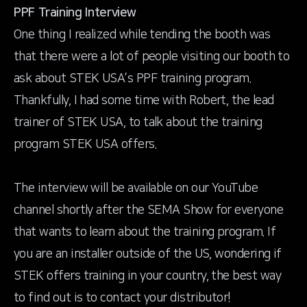
PPF Training Interview
One thing I realized while tending the booth was
that there were a lot of people visiting our booth to
ask about STEK USA’s PPF training program.
Thankfully, I had some time with Robert, the lead
trainer of STEK USA, to talk about the training
program STEK USA offers.
The interview will be available on our
YouTube
channel
shortly after the SEMA Show for everyone
that wants to learn about the training program. If
you are an installer outside of the US, wondering if
STEK offers training in your country, the best way
to find out is to contact your distributor!