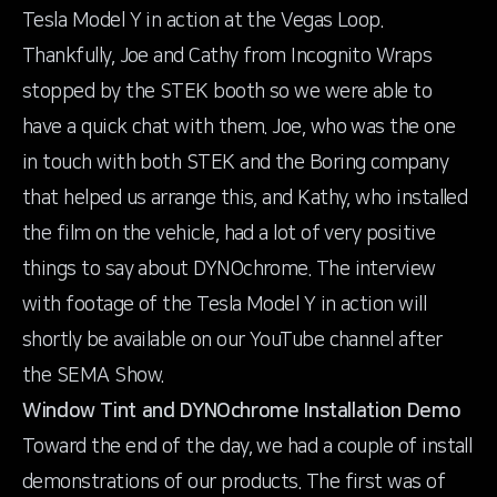
Tesla Model Y in action at the Vegas Loop.
Thankfully, Joe and Cathy from Incognito Wraps
stopped by the STEK booth so we were able to
have a quick chat with them. Joe, who was the one
in touch with both STEK and the Boring company
that helped us arrange this, and Kathy, who installed
the film on the vehicle, had a lot of very positive
things to say about DYNOchrome. The interview
with footage of the Tesla Model Y in action will
shortly be available on our YouTube channel after
the SEMA Show.
Window Tint and DYNOchrome Installation Demo
Toward the end of the day, we had a couple of install
demonstrations of our products. The first was of