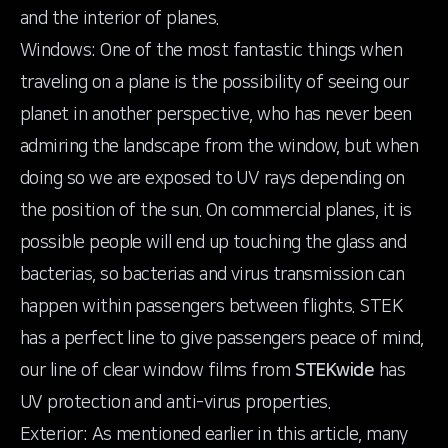
and the interior of planes.
Windows: One of the most fantastic things when
traveling on a plane is the possibility of seeing our
planet in another perspective, who has never been
admiring the landscape from the window, but when
doing so we are exposed to UV rays depending on
the position of the sun. On commercial planes, it is
possible people will end up touching the glass and
bacterias, so bacterias and virus transmission can
happen within passengers between flights. STEK
has a perfect line to give passengers peace of mind,
our line of clear window films from
STEKwide
has
UV protection and anti-virus properties.
Exterior: As mentioned earlier in this article, many