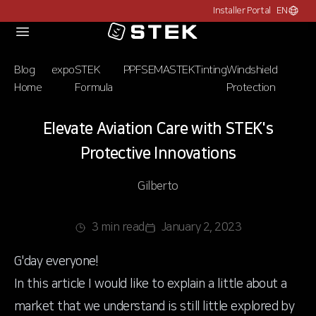
Installer Portal
EN
Choose c
Logo
Blog
expo
STEK
PPF
SEMA
STEK
Tinting
Windshield
Home
Formula
Protection
Elevate Aviation Care with STEK's
Protective Innovations
Gilberto
3 min read
January 2, 2023
G'day everyone!
In this article I would like to explain a little about a
market that we understand is still little explored by