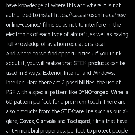
have knowledge of where it is and where it is not
authorized to install
https://cacasinosonline.ca/new-
online-casinos/
films so as not to interfere in the
electronics of each type of aircraft, as well as having
full knowledge of aviation regulations local.
And where do we find opportunities? If you think
about it, you will realize that STEK products can be
used in 3 ways: Exterior, Interior and Windows:
Interior: Here there are 2 possibilities, the use of
PSF with a special pattern like
DYNOforged-Wine
, a
6D pattern perfect for a premium touch. There are
also products from the
STEKcare
line such as our X-
glare,
Covax
,
Clarivale
and
Tactigard
, films that have
anti-microbial properties, perfect to protect people