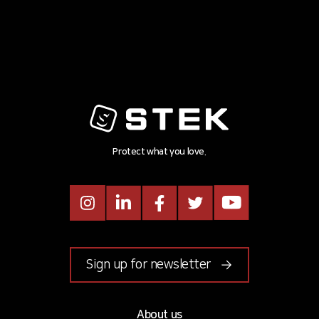
Protect what you love.
Instagram
LinkedIn
Facebook
Twitter
Youtube
Sign up for newsletter
About us