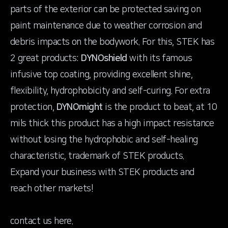
parts of the exterior can be protected saving on
paint maintenance due to weather corrosion and
debris impacts on the bodywork. For this, STEK has
2 great products:
DYNOshield
with its famous
infusive top coating, providing excellent shine,
flexibility, hydrophobicity and self-curing. For extra
protection,
DYNOmight
is the product to beat, at 10
mils thick this product has a high impact resistance
without losing the hydrophobic and self-healing
characteristic, trademark of STEK products.
Expand your business with STEK products and
reach other markets!
contact us
here
.