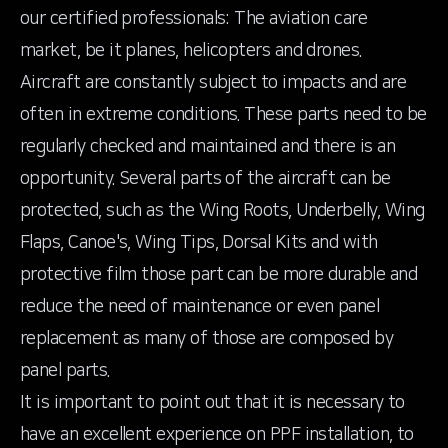
our certified professionals: The aviation care
market, be it planes, helicopters and drones.
Aircraft are constantly subject to impacts and are
often in extreme conditions. These parts need to be
regularly checked and maintained and there is an
opportunity. Several parts of the aircraft can be
protected, such as the Wing Roots, Underbelly, Wing
Flaps, Canoe's, Wing Tips, Dorsal Kits and with
protective film those part can be more durable and
reduce the need of maintenance or even panel
replacement as many of those are composed by
panel parts.
It is important to point out that it is necessary to
have an excellent experience on PPF installation, to