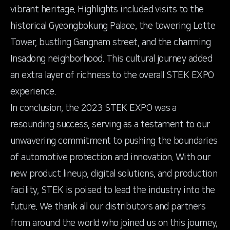
vibrant heritage. Highlights included visits to the
historical Gyeongbokung Palace, the towering Lotte
Tower, bustling Gangnam street, and the charming
Insadong neighborhood. This cultural journey added
an extra layer of richness to the overall STEK EXPO
experience.
In conclusion, the 2023 STEK EXPO was a
resounding success, serving as a testament to our
unwavering commitment to pushing the boundaries
of automotive protection and innovation. With our
new product lineup, digital solutions, and production
facility, STEK is poised to lead the industry into the
future. We thank all our distributors and partners
from around the world who joined us on this journey,