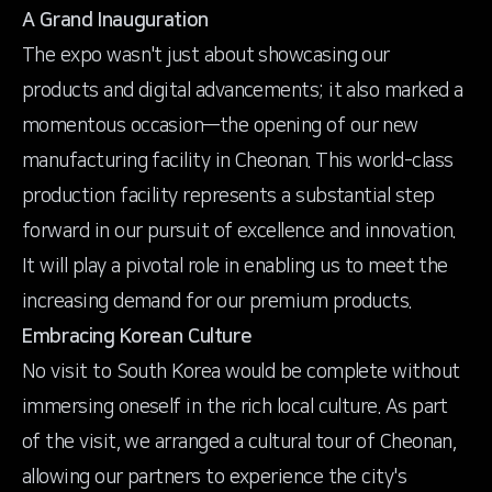
A Grand Inauguration
The expo wasn't just about showcasing our
products and digital advancements; it also marked a
momentous occasion—the opening of our new
manufacturing facility in Cheonan. This world-class
production facility represents a substantial step
forward in our pursuit of excellence and innovation.
It will play a pivotal role in enabling us to meet the
increasing demand for our premium products.
Embracing Korean Culture
No visit to South Korea would be complete without
immersing oneself in the rich local culture. As part
of the visit, we arranged a cultural tour of Cheonan,
allowing our partners to experience the city's