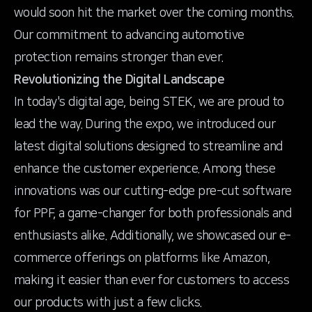
would soon hit the market over the coming months.
Our commitment to advancing automotive
protection remains stronger than ever.
Revolutionizing the Digital Landscape
In today's digital age, being STEK, we are proud to
lead the way. During the expo, we introduced our
latest digital solutions designed to streamline and
enhance the customer experience. Among these
innovations was our cutting-edge pre-cut software
for PPF, a game-changer for both professionals and
enthusiasts alike. Additionally, we showcased our e-
commerce offerings on platforms like Amazon,
making it easier than ever for customers to access
our products with just a few clicks.