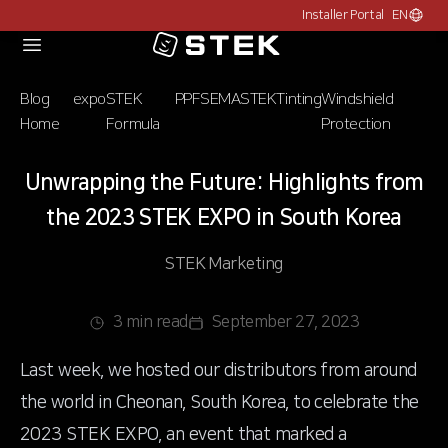
Installer Portal
EN
Choose c
Logo
Blog
expo
STEK
PPF
SEMA
STEK
Tinting
Windshield
Home
Formula
Protection
Unwrapping the Future: Highlights from
the 2023 STEK EXPO in South Korea
STEK Marketing
3 min read
September 27, 2023
Last week, we hosted our distributors from around
the world in Cheonan, South Korea, to celebrate the
2023 STEK EXPO, an event that marked a