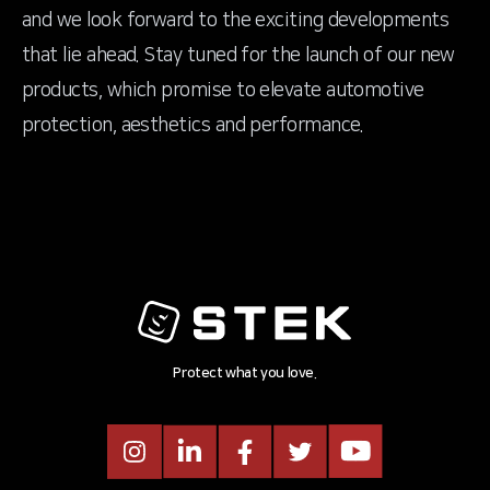
and we look forward to the exciting developments
that lie ahead. Stay tuned for the launch of our new
products, which promise to elevate automotive
protection, aesthetics and performance.
Protect what you love.
Instagram
LinkedIn
Facebook
Twitter
Youtube