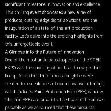
significant milestone in innovation and excellence.
This thrilling event showcased a new array of
products, cutting-edge digital solutions, and the
inauguration of a state-of-the-art production
facility. Let's delve into the exciting highlights from
this unforgettable event.
A Glimpse into the Future of Innovation
One of the most anticipated aspects of the STEK
EXPO was the unveiling of our brand-new product
lineup. Attendees from across the globe were
treated to a sneak peek of our innovative offerings,
which included Paint Protection Film (PPF), window
film, and PPF care products. The buzz in the air was
palpable as we announced that these products